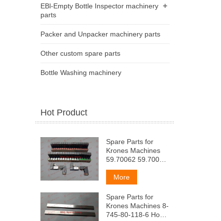
+
EBl-Empty Bottle Inspector machinery
parts
Packer and Unpacker machinery parts
Other custom spare parts
Bottle Washing machinery
Hot Product
Spare Parts for
Krones Machines
59.70062 59.70063
[HeBMo
pacnpeAennTenb
More
(npeABapuT. M
okoH4aT. Pa3AyBa)
Spare Parts for
(KpacHbIM
Krones Machines 8-
3eneHbII)
745-80-118-6 Ho