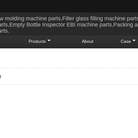
w molding machine parts,Filler glass filling machine part
rts,Empty Bottle Inspector EBI machine parts,Packing 
rts.
Products
About
Case
e