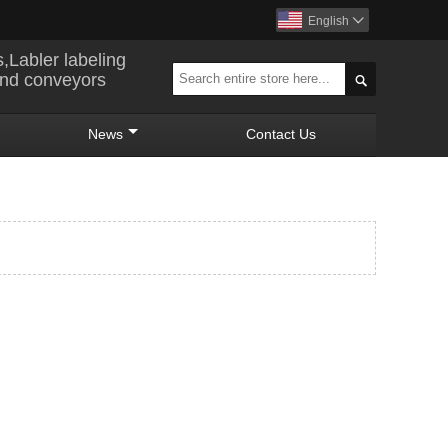
English

s,Labler labeling
and conveyors

News
Contact Us