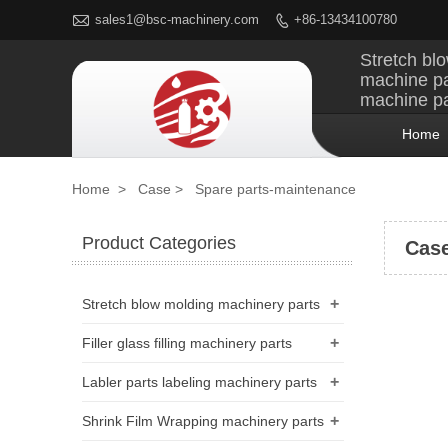

sales1@bsc-machinery.com
+86-13434100780

Stretch blo
machine pa
machine pa
Home
Home
>
Case
>
Spare parts-maintenance
Product Categories
Cas
+
Stretch blow molding machinery parts
+
Filler glass filling machinery parts
+
Labler parts labeling machinery parts
+
Shrink Film Wrapping machinery parts