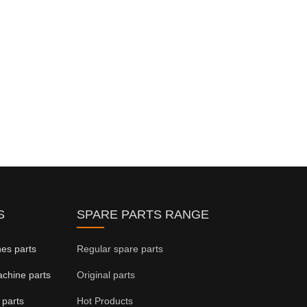
S
SPARE PARTS RANGE
ines parts
Regular spare parts
achine parts
Original parts
 parts
Hot Products