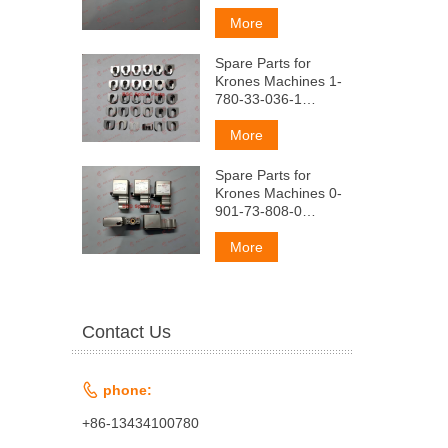
o6pe3Ho(KoMnneKT
nOABVHbIL)
More
Spare Parts for
Krones Machines 1-
780-33-036-1
OuKcaTop
nonyMaTpMLbI
More
Spare Parts for
Krones Machines 0-
901-73-808-0
PacxoAo Mepbl Ha
po3nMB
More
Contact Us

phone:
+86-13434100780