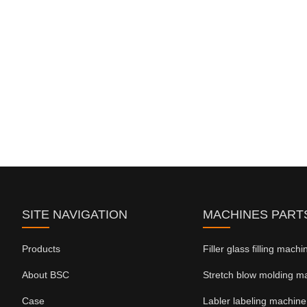
SITE NAVIGATION
MACHINES PART
Products
Filler glass filling mach
About BSC
Stretch blow molding m
Case
Labler labeling machine