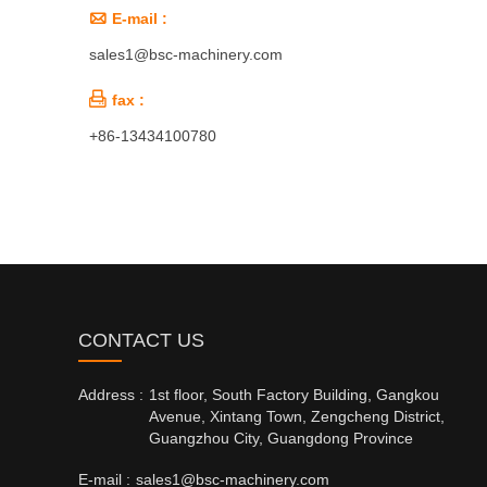

E-mail :
sales1@bsc-machinery.com

fax :
+86-13434100780
CONTACT US
Address :
1st floor, South Factory Building, Gangkou
Avenue, Xintang Town, Zengcheng District,
Guangzhou City, Guangdong Province
E-mail :
sales1@bsc-machinery.com