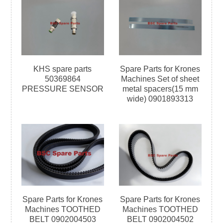
KHS spare parts
Spare Parts for Krones
50369864
Machines Set of sheet
PRESSURE SENSOR
metal spacers(15 mm
wide) 0901893313
Spare Parts for Krones
Spare Parts for Krones
Machines TOOTHED
Machines TOOTHED
BELT 0902004503
BELT 0902004502