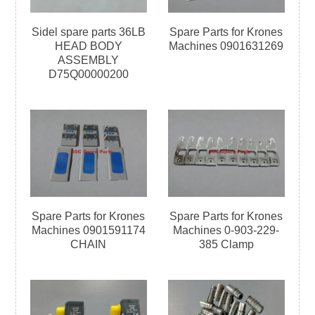
Sidel spare parts 36LB
Spare Parts for Krones
HEAD BODY
Machines 0901631269
ASSEMBLY
D75Q00000200
Spare Parts for Krones
Spare Parts for Krones
Machines 0901591174
Machines 0-903-229-
CHAIN
385 Clamp