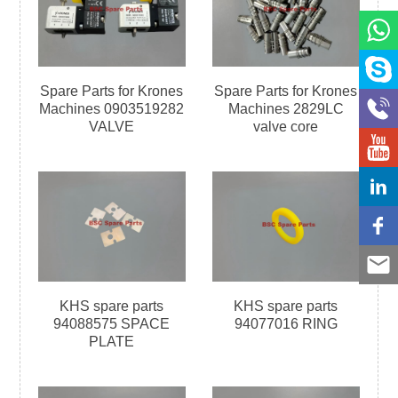
Spare Parts for Krones
Spare Parts for Krones
Machines 0903519282
Machines 2829LC
VALVE
valve core
KHS spare parts
KHS spare parts
94088575 SPACE
94077016 RING
PLATE