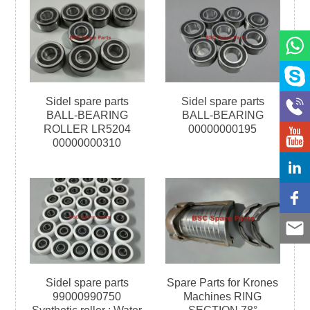
Sidel spare parts
Sidel spare parts
BALL-BEARING
BALL-BEARING
ROLLER LR5204
00000000195
00000000310
Sidel spare parts
Spare Parts for Krones
99000990750
Machines RING