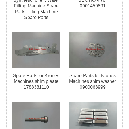
Synthetic roller ; Water
SECTION 78°
Filling Machine Spare
0901459891
Parts Filling Machine
Spare Parts
Spare Parts for Krones
Spare Parts for Krones
Machines shim plaate
Machines shim washer
1788331110
0900063999