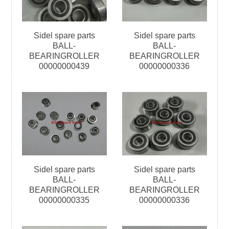
Sidel spare parts
Sidel spare parts
BALL-
BALL-
BEARINGROLLER
BEARINGROLLER
00000000439
00000000336
Sidel spare parts
Sidel spare parts
BALL-
BALL-
BEARINGROLLER
BEARINGROLLER
00000000335
00000000336