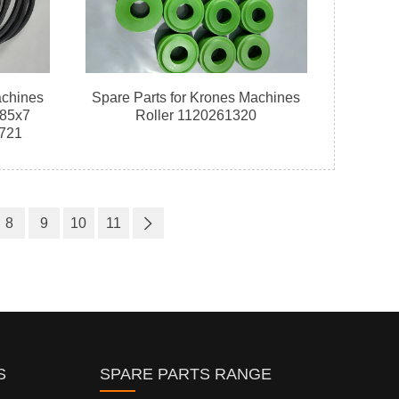
achines
Spare Parts for Krones Machines
185x7
Roller 1120261320
721
8
9
10
11
S
SPARE PARTS RANGE