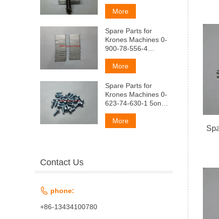
AeMndep
(aMapTM3aTop
More
MaTpnubl
ManeHbkni)
Spare Parts for
Krones Machines 0-
900-78-556-4
pyMHa nnockaa
(peccopa)
More
Spare Parts for
Krones Machines 0-
623-74-630-1 5onT
3akpbITuA
nonyMaTpMubl
More
Spa
Contact Us

phone:
+86-13434100780