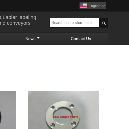
English

s,Labler labeling
and conveyors

News
Contact Us