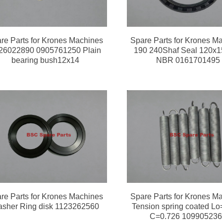
re Parts for Krones Machines
Spare Parts for Krones M
26022890 0905761250 Plain
190 240Shaf Seal 120x
bearing bush12x14
NBR 0161701495
re Parts for Krones Machines
Spare Parts for Krones M
sher Ring disk 1123262560
Tension spring coated Lo
C=0.726 10990523