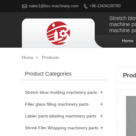

sales1@bsc-machinery.com
+86-13434100780

Stretch blo
machine pa
machine pa
Home
Home
>
Products
Product Categories
Prod
+
Stretch blow molding machinery parts
+
Filler glass filling machinery parts
+
Labler parts labeling machinery parts
+
Shrink Film Wrapping machinery parts