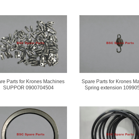
re Parts for Krones Machines
Spare Parts for Krones M
SUPPOR 0900704504
Spring extension 10990