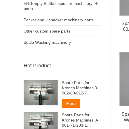
+
EBl-Empty Bottle Inspector machinery
parts
Packer and Unpacker machinery parts
Spa
00
Other custom spare parts
Bottle Washing machinery
Hot Product
Spare Parts for
Krones Machines 0-
902-60-012-7
AeMndep
(aMapTM3aTop
More
wToka
Spa
Spare Parts for
Wa
Krones Machines 0-
901-71-203-1