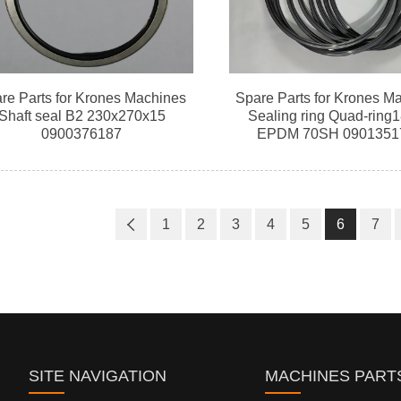
re Parts for Krones Machines
Spare Parts for Krones M
Shaft seal B2 230x270x15
Sealing ring Quad-ring
0900376187
EPDM 70SH 0901351
1
2
3
4
5
6
7
SITE NAVIGATION
MACHINES PART