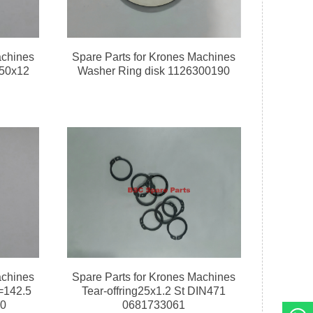
achines
Spare Parts for Krones Machines
150x12
Washer Ring disk 1126300190
achines
Spare Parts for Krones Machines
=142.5
Tear-offring25x1.2 St DIN471
60
0681733061