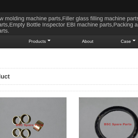
w molding machine parts,Filler glass filling machine part
rts,Empty Bottle Inspector EBI machine parts,Packing 
rts.
Products
About
Case
uct