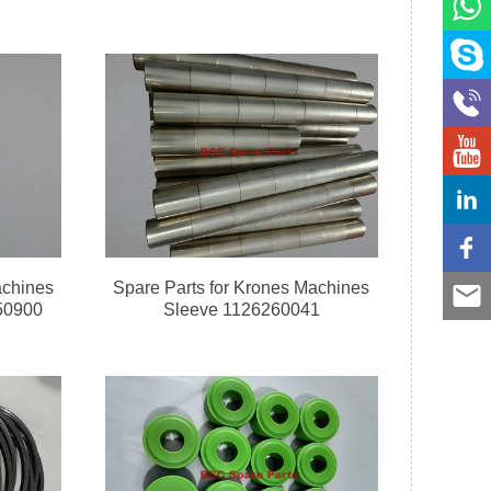
achines
Spare Parts for Krones Machines
50900
Sleeve 1126260041