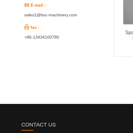

E-mail :
sales1@bsc-machinery.com

fax :
Spa
+86-13434100780
CONTACT US